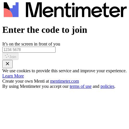
Enter the code to join
It’s on the screen in front of you
Join
We use cookies to provide this service and improve your experience.
Learn More
Create your own Menti at
mentimeter.com
By using Mentimeter you accept our
terms of use
and
policies
.