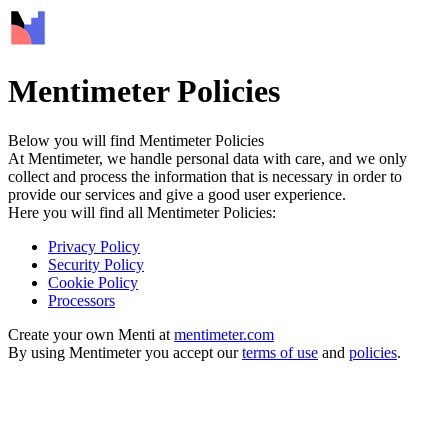
Mentimeter Policies
Below you will find Mentimeter Policies
At Mentimeter, we handle personal data with care, and we only
collect and process the information that is necessary in order to
provide our services and give a good user experience.
Here you will find all Mentimeter Policies:
Privacy Policy
Security Policy
Cookie Policy
Processors
Create your own Menti at
mentimeter.com
By using Mentimeter you accept our
terms of use
and
policies
.