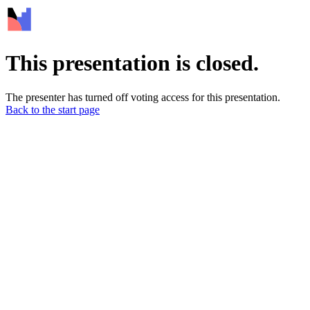
This presentation is closed.
The presenter has turned off voting access for this presentation.
Back to the start page