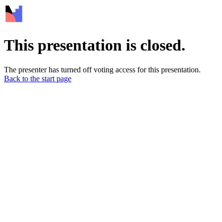
This presentation is closed.
The presenter has turned off voting access for this presentation.
Back to the start page