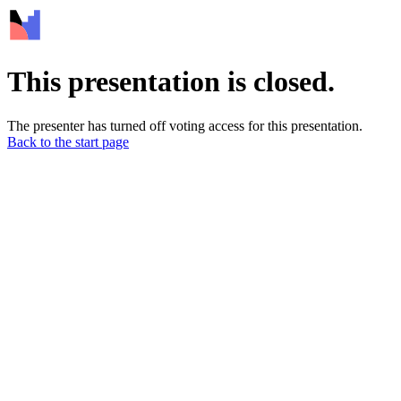
This presentation is closed.
The presenter has turned off voting access for this presentation.
Back to the start page