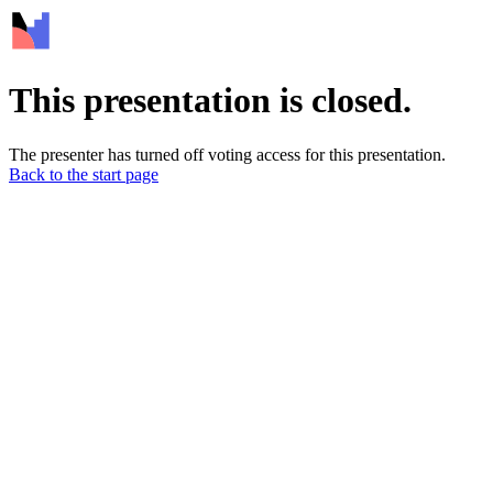
This presentation is closed.
The presenter has turned off voting access for this presentation.
Back to the start page